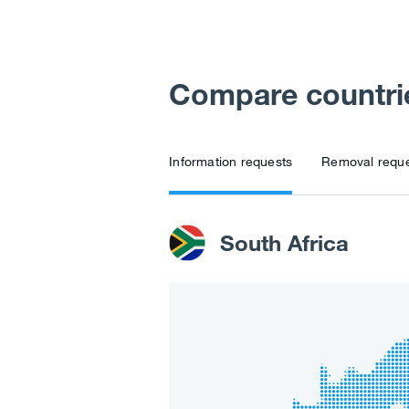
Compare countri
Information requests
Removal requ
South Africa