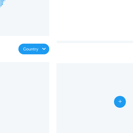
Country