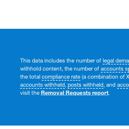
This data includes the number of
legal dem
withhold content, the number of
accounts sp
the total
compliance rate
(a combination of X
accounts withheld
,
posts withheld
, and
acco
visit the
Removal Requests report
.