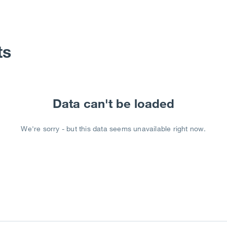
ts
Data can't be loaded
We're sorry - but this data seems unavailable right now.