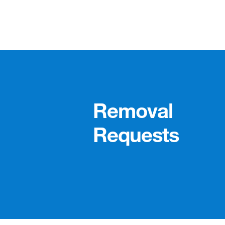
Removal
Requests