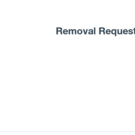
Removal Reques