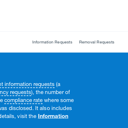
Information Requests
Removal Requests
 information requests
(a
ncy requests
), the number of
he
compliance rate
where some
as disclosed. It also includes
etails, visit the
Information