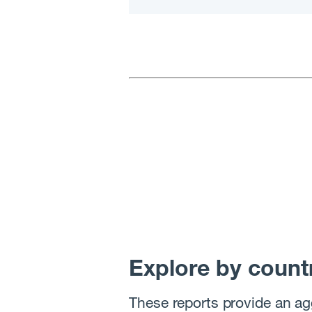
Explore by count
These reports provide an ag