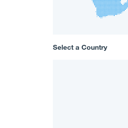
Select a Country