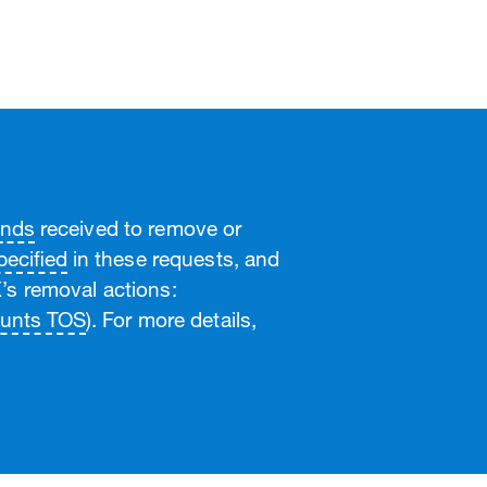
ands
received to remove or
ecified
in these requests, and
’s removal actions:
unts TOS
). For more details,