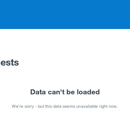
ests
Data can't be loaded
We're sorry - but this data seems unavailable right now.