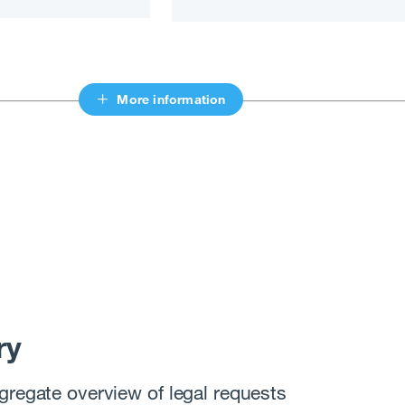
More information
ry
gregate overview of legal requests