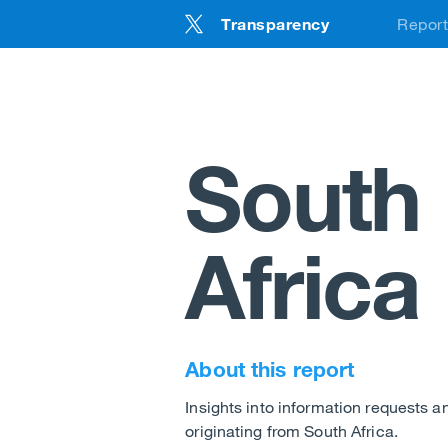
Transparency
Repor
Back
Tra
AM
South
EU
UK
Africa
DS
DSA
About this report
DS
Insights into information requests 
UK 
originating from South Africa.