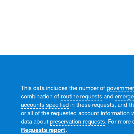
land Gender Pay Gap Report
pan IDPA Compliance Report
This data includes the number of
government
combination of
routine requests
and
emerge
accounts specified
in these requests, and t
or all of the requested account information w
data about
preservation requests
. For more d
Requests report
.