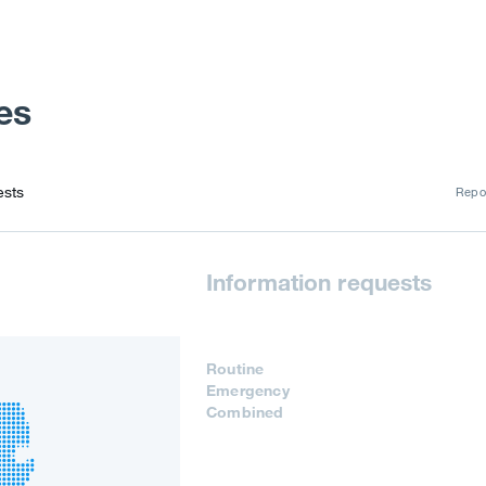
es
ests
Repor
Information requests
Routine
Emergency
Combined