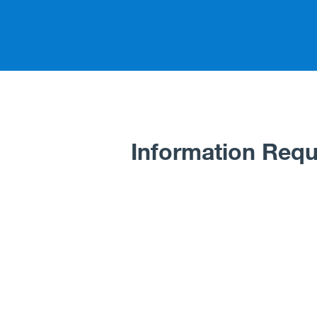
Information Requ