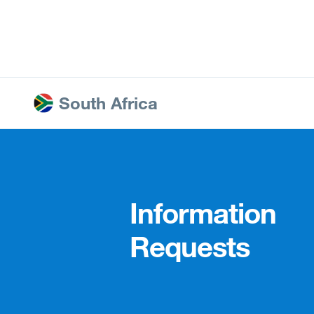
Ire
Ja
South Africa
Information
Requests