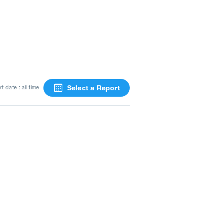
Select a Report
t date : all time