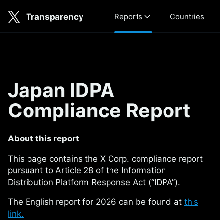
Skip to main content
Transparency
Reports
Countries
Japan IDPA Compliance Repo
Japan IDPA
Compliance Report
About this report
This page contains the X Corp. compliance report
pursuant to Article 28 of the Information
Distribution Platform Response Act (“IDPA”).
The English report for 2026 can be found at
this
link.