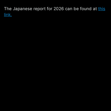
The Japanese report for 2026 can be found at
this
link.