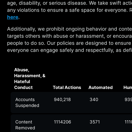
age, disability, or serious disease. We take swift act
any violations to ensure a safe space for everyone.
here
.
Additionally, we prohibit ongoing behavior and
conte
targets others with abuse or harassment, or encour
people to do so. Our policies are designed to ensure
everyone can engage safely and respectfully, as de
Abuse,
Harassment, &
Hateful
Conduct
Total Actions
Automated
Hu
Accounts
940,218
340
93
Suspended
Content
1114206
3571
111
Removed