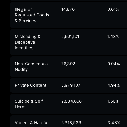
Illegal or
14,870
0.01%
Regulated Goods
& Services
Misleading &
2,601,101
1.43%
Deceptive
Identities
Non-Consensual
76,392
0.04%
Nudity
Private Content
8,979,107
4.94%
Suicide & Self
2,834,608
1.56%
Harm
Violent & Hateful
6,318,539
3.48%