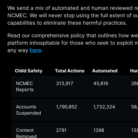
We send a mix of automated and human
reviewed r
NCMEC. We will never stop using the full extent of o
capabilities to eliminate these harmful practices.
Read our comprehensive policy that outlines how
we
platform inhospitable for those who seek to exploit m
any way
here
.
Child Safety
Total Actions
Automated
Hu
NCMEC
313,917
45,616
26
Reports
Accounts
1,790,852
1,732,324
58
Suspended
Content
2781
1398
13
Removed