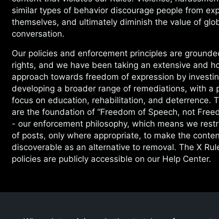
similar types of behavior discourage people from ex
themselves, and ultimately diminish the value of glob
conversation.
Our policies and enforcement principles are ground
rights, and we have been taking an extensive and hol
approach towards freedom of expression by investin
developing a broader range of remediations, with a p
focus on education, rehabilitation, and deterrence. 
are the foundation of “Freedom of Speech, not Free
- our enforcement philosophy, which means we restri
of posts, only where appropriate, to make the conten
discoverable as an alternative to removal. The X Ru
policies are publicly accessible on our Help Center.