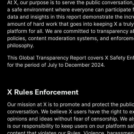
At X, our purpose is to serve the public conversation
a safe environment where everyone can participate f
data and insights in this report demonstrate the incr
amount of hard work that goes into keeping X a truly
platform for all. We are committed to transparency a
policies, content moderation systems, and enforcem
philosophy.
This Global Transparency Report covers X Safety E
for the period of July to December 2024.
X Rules Enforcement
Our mission at X is to promote and protect the publi
conversation. We believe X users have the right to ex
opinions and ideas without fear of censorship. We als
is our responsibility to keep users on our platform s
content that violates our Rules. Violence, harassmen