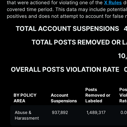
that were actioned for violating one of the
X Rules
du
covered time period. This data may include potential
positives and does not attempt to account for false 
TOTAL ACCOUNT SUSPENSIONS
4
TOTAL POSTS REMOVED OR 
10
OVERALL POSTS VIOLATION RATE
Posts
Pos
BY POLICY
Account
Removed or
Vio
AREA
Suspensions
Labeled
Rat
Abuse &
937,892
1,489,317
0.
Harassment