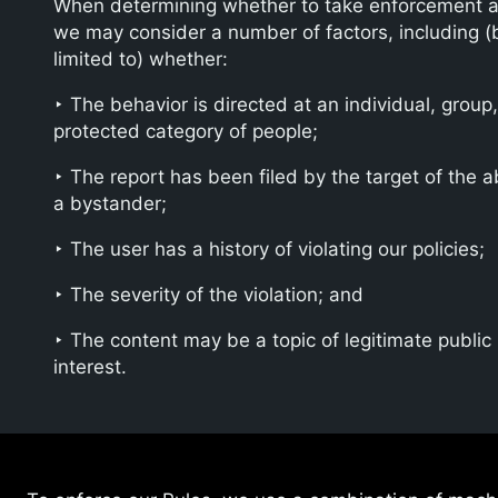
When determining whether to take enforcement a
we may consider a number of factors, including (
limited to) whether:
‣ The behavior is directed at an individual, group,
protected category of people;
‣ The report has been filed by the target of the 
a bystander;
‣ The user has a history of violating our policies;
‣ The severity of the violation; and
‣ The content may be a topic of legitimate public
interest.