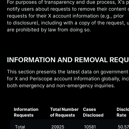
For purposes of transparency and due
process, X's p
notify users about requests to remove their content 
requests for their X account information (e.g., prior
to disclosure), including with a copy of the request,
are prohibited by law from doing so.
INFORMATION AND REMOVAL REQU
This section presents the latest data on government
for
X and Periscope account information globally, inc
both emergency and non-emergency inquiries.
Information
Total Number
Cases
Discl
Requests
of Requests
Disclosed
Rate
Total
20925
10581
50.5