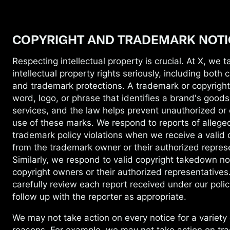
COPYRIGHT AND TRADEMARK NOTI
Respecting intellectual property is crucial.
At X, we t
intellectual property rights seriously, including both 
and trademark protections. A trademark or copyrigh
word, logo, or phrase that identifies a brand's goods
services, and the law helps prevent unauthorized or
use of these marks. We respond to reports of allege
trademark policy violations when we receive a valid 
from the trademark owner or their authorized repres
Similarly, we respond to valid copyright takedown no
copyright owners or their authorized representatives
carefully review each report received under our polic
follow up with the reporter as appropriate.
We may not take action on every notice for
a variety 