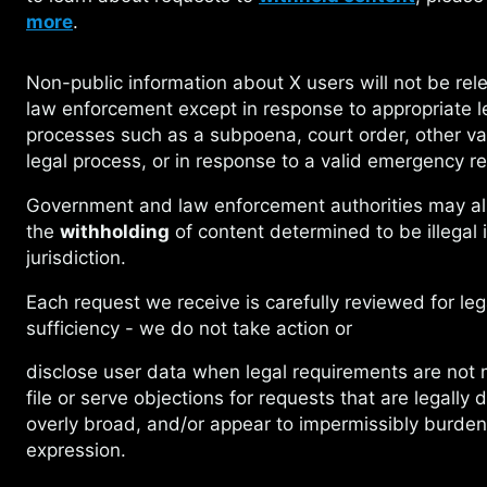
more
.
Non-public information about X users will not
be rel
law enforcement except in response to appropriate l
processes such as a subpoena, court order, other va
legal process, or in response to a valid emergency r
Government and law enforcement authorities
may al
the
withholding
of content determined to be illegal i
jurisdiction.
Each request we receive is carefully reviewed
for leg
sufficiency - we do not take action or
disclose user data when legal requirements
are not 
file or serve objections for requests that are legally 
overly broad, and/or appear to impermissibly burden
expression.