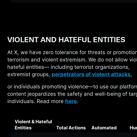
VIOLENT AND HATEFUL ENTITIES
At X, we have zero tolerance for threats or
promotion
terrorism and violent extremism. We do not allow vio
hateful entities— including terrorist organizations,
extremist groups,
perpetrators of violent attacks
,
or individuals promoting violence—to use our
platfo
content jeopardizes the safety and well-being of ta
individuals. Read more
here
.
Violent & Hateful
Entities
Total Actions
Automated
Hu