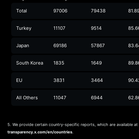
Total
97006
79438
81.8
Turkey
11107
9514
85.6
Japan
69186
57867
83.
South Korea
1835
1649
89.8
EU
3831
3464
90.
All Others
11047
6944
62.8
5. We provide certain country-specific reports, which are available at
transparency.x.com/en/countries
.