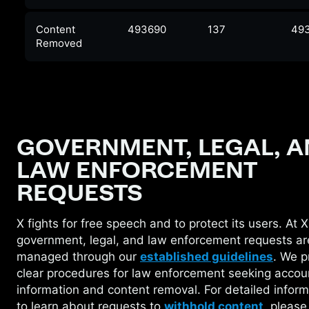
Content
493690
137
49
Removed
GOVERNMENT, LEGAL, 
LAW ENFORCEMENT
REQUESTS
X fights for free speech and to protect its users. At
X
government, legal, and law enforcement requests ar
managed through our
established guidelines
. We p
clear procedures for law enforcement seeking accou
information and content removal. For detailed infor
to learn about requests to
withhold content
, pleas