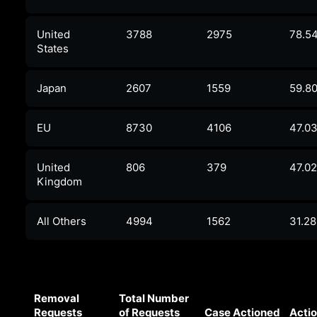
United
3788
2975
78.5
States
Japan
2607
1559
59.8
EU
8730
4106
47.0
United
806
379
47.0
Kingdom
All Others
4994
1562
31.2
Removal
Total Number
Requests
of Requests
Case Actioned
Actio