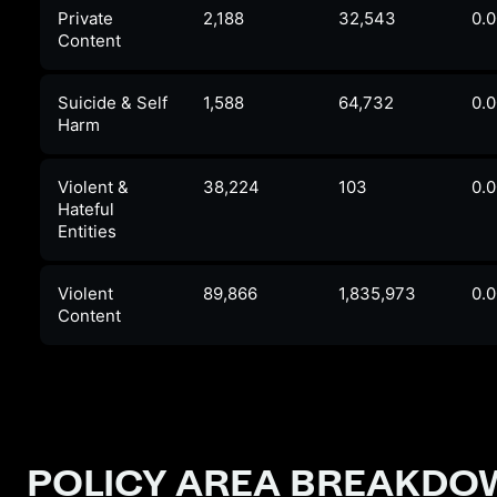
Private
2,188
32,543
0.
Content
Suicide & Self
1,588
64,732
0.
Harm
Violent &
38,224
103
0.
Hateful
Entities
Violent
89,866
1,835,973
0.
Content
POLICY AREA BREAKD