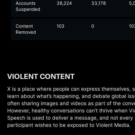
Accounts
38,224
33,178
5,
Suspended
Content
103
0
10
Removed
VIOLENT CONTENT
X is a place where people can express
themselves, 
learn about what’s happening, and debate global iss
often sharing images and videos as part of the conv
However, healthy conversations can’t thrive when Vi
Speech is used to deliver a message, and not every
participant wishes to be exposed to Violent Media.