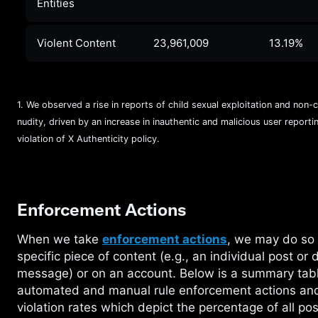
Entities
Violent Content
23,961,009
13.19%
1. We observed a rise in reports of child sexual exploitation and non-
nudity, driven by an increase in inauthentic and malicious user reporting
violation of X Authenticity policy.
Enforcement Actions
When we take
enforcement actions
, we may do so
specific piece of content (e.g., an individual post or d
message) or on an account. Below is a summary tabl
automated and manual rule enforcement actions an
violation rates which depict the percentage of all po