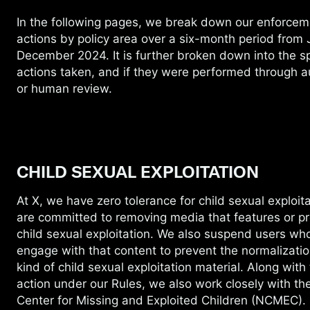
In the following pages, we break down our
enforcem
actions by policy area over a six-month period from J
December 2024. It is further broken down into the sp
actions taken, and if they were performed through 
or human review.
CHILD SEXUAL EXPLOITATION
At X, we have zero tolerance for child sexual
exploit
are committed to removing media that features or p
child sexual exploitation. We also suspend users wh
engage with that content to prevent the normalizatio
kind of child sexual exploitation material. Along with
action under our Rules, we also work closely with th
Center for Missing and Exploited Children (NCMEC).