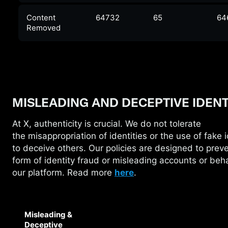
Content
64732
65
64
Removed
MISLEADING AND DECEPTIVE IDENT
At X, authenticity is crucial. We do not tolerate
the
misappropriation of identities or the use of fake i
to deceive others. Our policies are designed to prev
form of identity fraud or misleading accounts or beh
our platform. Read more
here
.
Misleading &
Deceptive