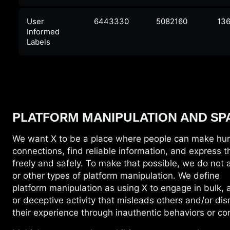
User
6443330
5082160
136
Informed
Labels
PLATFORM MANIPULATION AND SP
We want X to be a place where people can
make hu
connections, find reliable information, and express 
freely and safely. To make that possible, we do not
or other types of platform manipulation. We define
platform manipulation as using X to engage in bulk, 
or deceptive activity that misleads others and/or dis
their experience through inauthentic behaviors or co