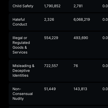
Child Safety
1,790,852
2,781
0.
Hateful
2,326
6,068,219
0.
Conduct
Illegal or
554,229
493,690
0.
Regulated
Goods &
Services
Misleading &
722,557
76
0.
Deceptive
Identities
Non-
51,449
143,813
0.
Consensual
Nudity