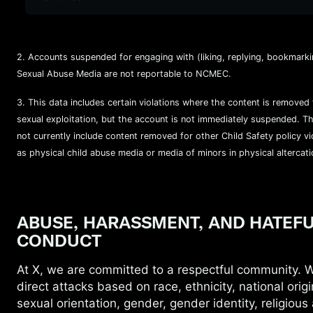
2. Accounts suspended for engaging with (liking, replying, bookmarkin
Sexual Abuse Media are not reportable to NCMEC.
3. This data includes certain violations where the content is removed 
sexual exploitation, but the account is not immediately suspended. T
not currently include
content removed for other Child Safety policy vi
as physical child abuse media or media of minors in physical altercati
ABUSE, HARASSMENT, AND HATEF
CONDUCT
At X, we are committed to a respectful
community. W
direct attacks based on race, ethnicity, national origi
sexual orientation, gender, gender identity, religious a