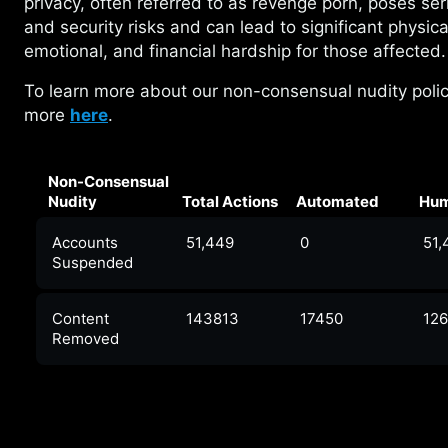
privacy, often referred to as revenge porn, poses ser
and security risks and can lead to significant physica
emotional, and financial hardship for those affected.
To learn more about our non-consensual
nudity poli
more
here
.
Non-Consensual
Nudity
Total Actions
Automated
Hu
Accounts
51,449
0
51,
Suspended
Content
143813
17450
12
Removed