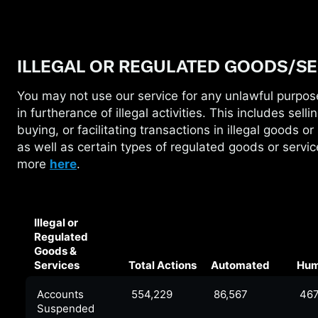
ILLEGAL OR REGULATED GOODS/SE
You may not use our service for any unlawful purpos
in
furtherance of illegal activities. This includes sellin
buying, or facilitating transactions in illegal goods or
as well as certain types of regulated goods or servi
more
here
.
Illegal or
Regulated
Goods &
Services
Total Actions
Automated
Hu
Accounts
554,229
86,567
467
Suspended