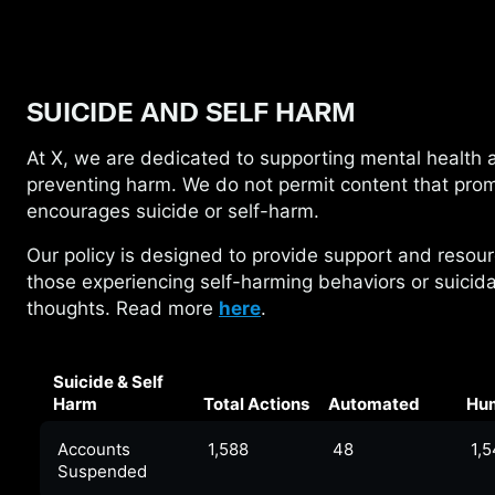
SUICIDE AND SELF HARM
At X, we are dedicated to supporting mental
health 
preventing harm. We do not permit content that pro
encourages suicide or self-harm.
Our policy is designed to provide support and
resour
those experiencing self-harming behaviors or suicida
thoughts. Read more
here
.
Suicide & Self
Harm
Total Actions
Automated
Hu
Accounts
1,588
48
1,
Suspended