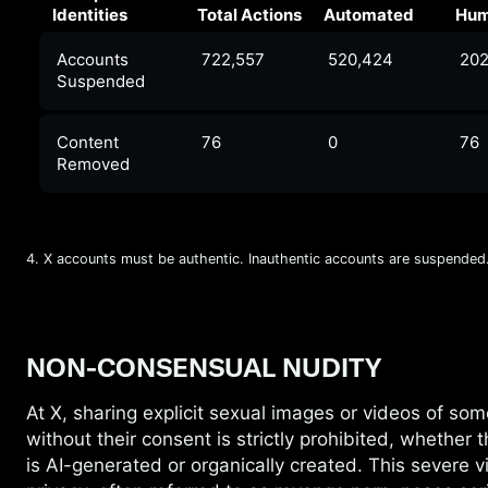
Identities
Total Actions
Automated
Hu
Accounts
722,557
520,424
202
Suspended
Content
76
0
76
Removed
4. X accounts must be authentic. Inauthentic accounts are suspended
NON-CONSENSUAL NUDITY
At X, sharing explicit sexual images or videos
of som
without their consent is strictly prohibited, whether 
is AI-generated or organically created. This severe vi