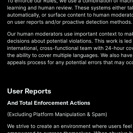
To enforce our Rules, we use a combination of mach
learning and human review. These systems either ta
automatically, or surface content to human moderat
on user reports and/or proactive detection methods
Our human moderators use important context to ma
decisions about potential violations. This work is led
international, cross-functional team with 24-hour c
the ability to cover multiple languages. We also have
appeals process for any potential errors that may occ
User Reports
And Total Enforcement Actions
(Excluding Platform Manipulation & Spam)
We strive to create an environment where users feel