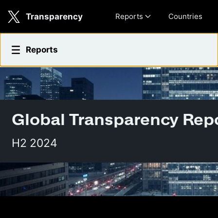
Skip to main content
Transparency
Reports
Countries
2025 Transparency Report
Reports
Global Transparency Rep
H2 2024