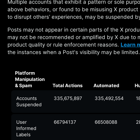
Multiple accounts that exhibit a pattern or
sole purpo
above behaviors, or found to be misusing X product 
to disrupt others’ experiences, may be suspended b
Posts may not appear in certain parts of the X
produ
may not be recommended or amplified by X due to m
product quality or rule enforcement reasons.
Learn 
the instances when a Post's visibility may be limited.
Platform
Manipulation
& Spam
Total Actions
Automated
H
Accounts
335,675,897
335,492,554
1
Suspended
User
66794137
66508088
2
Informed
Labels