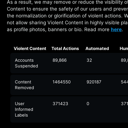
As a result, we may remove or reduce the
visibility 
Content to ensure the safety of our users and preve
the normalization or glorification of violent actions. 
not allow sharing Violent Content in highly visible pl
as profile photos, banners or bio. Read more
here
.
Violent Content
Total Actions
Automated
Hu
Accounts
89,866
32
89
Suspended
Content
1464550
920187
54
Removed
User
371423
0
37
Informed
Labels