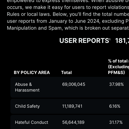
empowered to express themselves. When abusive b
occurs, we make it easy for users to report violations
Rules or local laws. Below, you'll find the total numbe
user reports from January to June 2024, excluding P
Manipulation and Spam, which is broken out separat
Footnote
USER REPORTS
181
1
% of total
(Excludin
BY POLICY AREA
Total
PFM&S)
Abuse &
69,006,045
37.98%
Harassment
Child Safety
11,189,741
6.16%
Hateful Conduct
56,644,189
31.17%