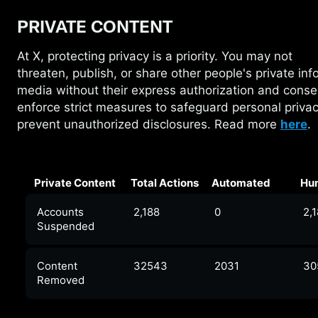
PRIVATE CONTENT
At X, protecting privacy is a priority. You may not
threaten,
publish, or share other people's private inf
media without their express authorization and cons
enforce strict measures to safeguard personal priva
prevent unauthorized disclosures. Read more
here
.
Private Content
Total Actions
Automated
Hu
Accounts
2,188
0
2,
Suspended
Content
32543
2031
30
Removed